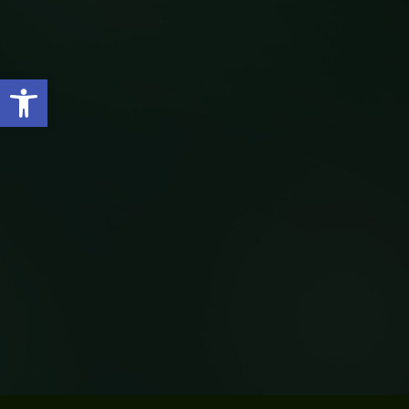
Open toolbar