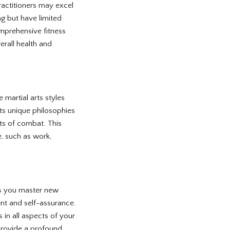
ractitioners may excel
ng but have limited
mprehensive fitness
verall health and
e martial arts styles
ts unique philosophies
ts of combat. This
e, such as work,
 As you master new
ent and self-assurance.
n all aspects of your
 provide a profound