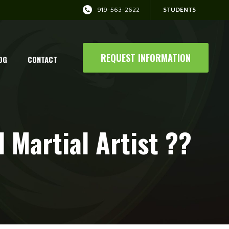
919-563-2622
STUDENTS
REQUEST INFORMATION
OG
CONTACT
 Martial Artist ??