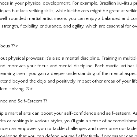
nces in your physical development. For example, Brazilian Jiu-Jitsu p
ues but lack striking skills, while kickboxers might be great at striki
well-rounded martial artist means you can enjoy a balanced and co
strength, flexibility, endurance, and agility, which are essential for o
ocus ??‍♂️
about physical prowess; it’s also a mental discipline. Training in multipl
nd improves your focus and mental discipline. Each martial art has i
 learning them, you gain a deeper understanding of the mental aspec
extend beyond the dojo and positively impact other areas of your lif
lem-solving. ??‍♂️
ence and Self-Esteem ??
ltiple martial arts can boost your self-confidence and self-esteem.
ts or rankings in various styles, you’ll gain a sense of accomplishm
nce can empower you to tackle challenges and overcome obstacles i
 knowledge that you can defend yourself effectively if necessary can