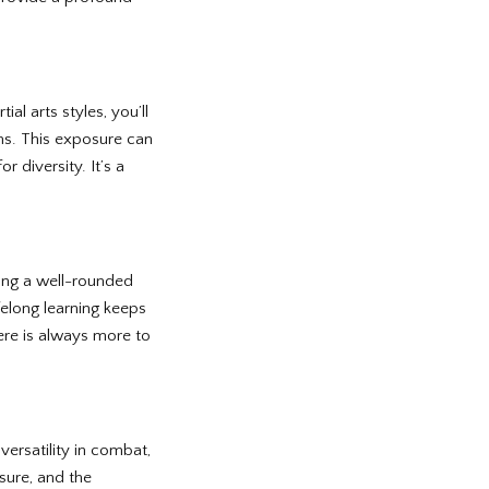
al arts styles, you’ll
oms. This exposure can
 diversity. It’s a
cing a well-rounded
elong learning keeps
there is always more to
versatility in combat,
sure, and the