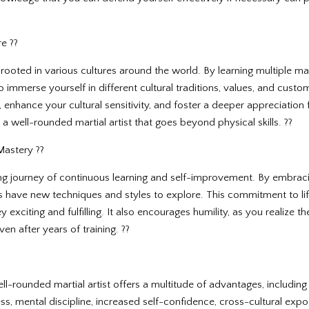
e ??
rooted in various cultures around the world. By learning multiple marti
 immerse yourself in different cultural traditions, values, and cust
enhance your cultural sensitivity, and foster a deeper appreciation for
a well-rounded martial artist that goes beyond physical skills. ??
Mastery ??
elong journey of continuous learning and self-improvement. By embra
s have new techniques and styles to explore. This commitment to lif
y exciting and fulfilling. It also encourages humility, as you realize 
en after years of training. ??
l-rounded martial artist offers a multitude of advantages, including 
ss, mental discipline, increased self-confidence, cross-cultural expo