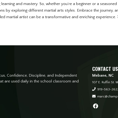
g learning and mastery. So, whether you’re a beginner or a seasoned m
s by exploring different martial arts styles. Embrace the journey, and
d martial artist can be a transformative and enriching experience.
CONTACT US
s, Confidence, Discipline, and Independent
Mebane, NC
that are used daily in the school classroom and
107 E. Ruffin St
919-563-262
marc@champi