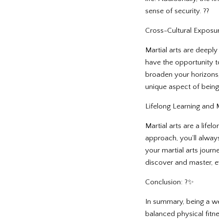
sense of security. ??
Cross-Cultural Exposur
Martial arts are deeply 
have the opportunity to
broaden your horizons, 
unique aspect of being 
Lifelong Learning and 
Martial arts are a lif
approach, you’ll alway
your martial arts journe
discover and master, ev
Conclusion: ?✨
In summary, being a wel
balanced physical fitne