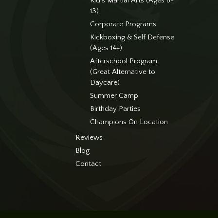
Kid’s Martial Arts (Ages 8-
13)
Corporate Programs
Kickboxing & Self Defense
(Ages 14+)
Afterschool Program
(Great Alternative to
Daycare)
Summer Camp
Birthday Parties
Champions On Location
Reviews
Blog
Contact