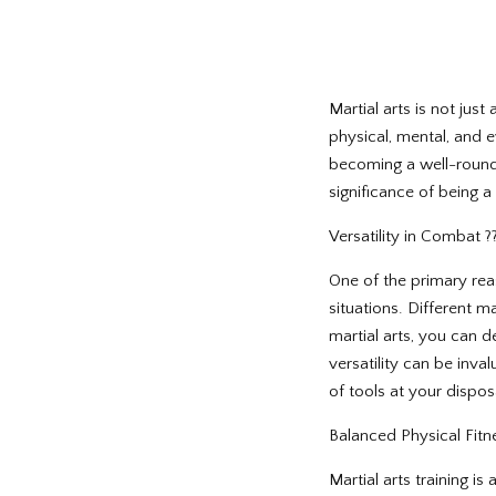
Martial arts is not jus
physical, mental, and e
becoming a well-rounded
significance of being a
Versatility in Combat ?
One of the primary rea
situations. Different m
martial arts, you can de
versatility can be inval
of tools at your disposa
Balanced Physical Fitness
Martial arts training i