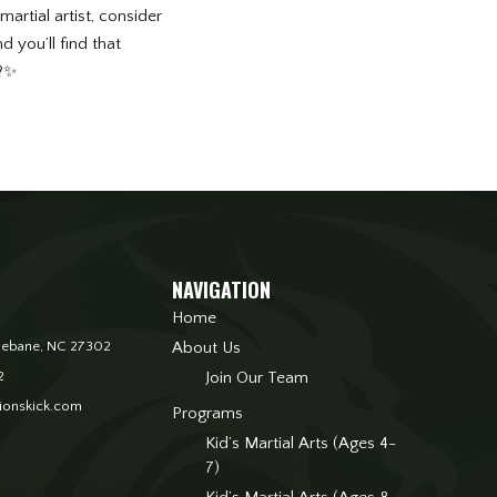
artial artist, consider
 you’ll find that
 ?✨
NAVIGATION
Home
. Mebane, NC 27302
About Us
2
Join Our Team
onskick.com
Programs
Kid’s Martial Arts (Ages 4-
7)