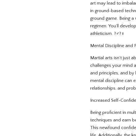
art may lead to imbala
in ground-based techniq
ground game. Being a 
regimen. You’ll develop 
athleticism. ?️‍♂️?‍♀️
Mental Discipline and F
Martial arts isn’t just 
challenges your mind a
and principles, and by
mental discipline can 
relationships, and prob
Increased Self-Confid
Being proficient in mu
techniques and earn bel
This newfound confide
life. Additionally, the