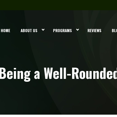
HOME
ABOUT US
PROGRAMS
REVIEWS
BL
Being a Well-Rounded