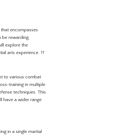
ine that encompasses
an be rewarding,
ill explore the
ial arts experience. ??
apt to various combat
oss-training in multiple
-defense techniques. This
’ll have a wider range
ng in a single martial