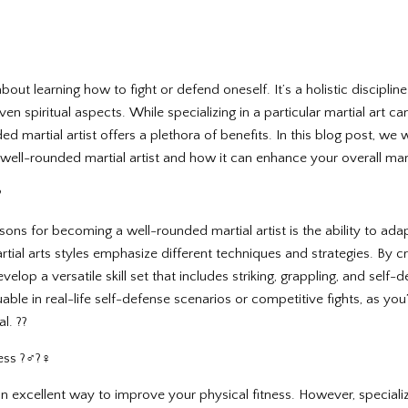
t about learning how to fight or defend oneself. It’s a holistic discipl
ven spiritual aspects. While specializing in a particular martial art c
 martial artist offers a plethora of benefits. In this blog post, we w
 well-rounded martial artist and how it can enhance your overall mart
?
sons for becoming a well-rounded martial artist is the ability to ad
artial arts styles emphasize different techniques and strategies. By cr
velop a versatile skill set that includes striking, grappling, and self
uable in real-life self-defense scenarios or competitive fights, as you
l. ??
 ?️‍♂️?‍♀️
s an excellent way to improve your physical fitness. However, specializi