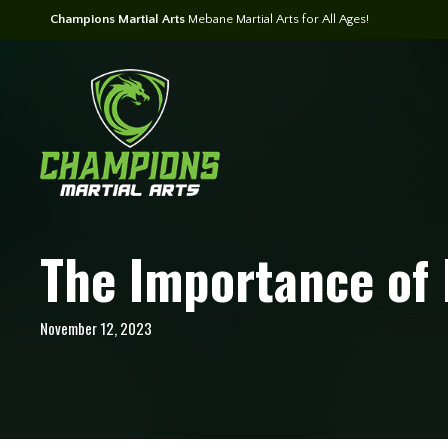
Champions Martial Arts
Mebane Martial Arts for All Ages!
The Importance of 
November 12, 2023