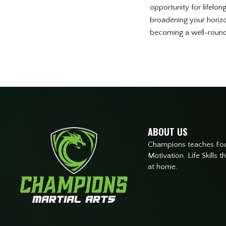
opportunity for lifelon
broadening your horizon
becoming a well-rounde
ABOUT US
Champions teaches Focu
Motivation. Life Skills 
at home.