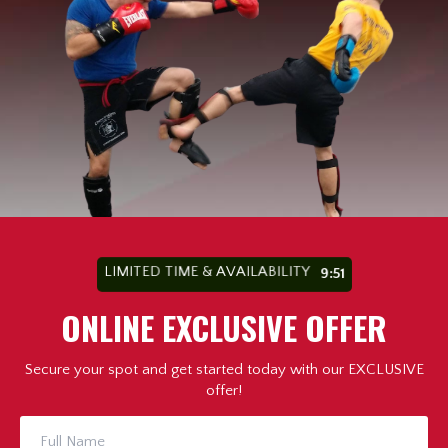
LIMITED TIME & AVAILABILITY
9:49
ONLINE EXCLUSIVE OFFER
Secure your spot and get started today with our EXCLUSIVE
offer!