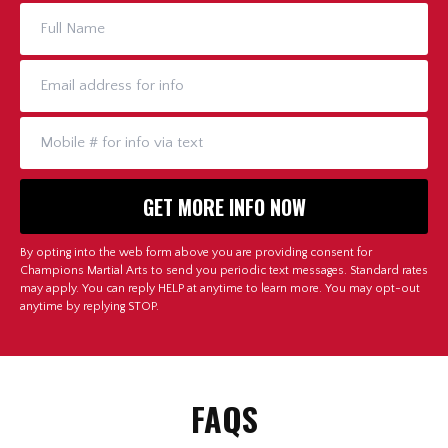
By opting into the web form above you are providing consent for
Champions Martial Arts to send you periodic text messages. Standard rates
may apply. You can reply HELP at anytime to learn more. You may opt-out
anytime by replying STOP.
FAQS