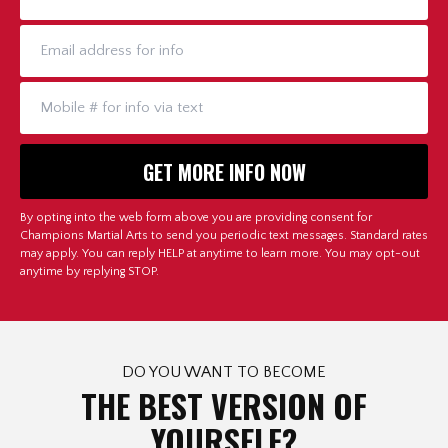
By opting into the web form above you are providing consent for
Champions Martial Arts to send you periodic text messages. Standard rates
may apply. You can reply HELP at anytime to learn more. You may opt-out
anytime by replying STOP.
DO YOU WANT TO BECOME
THE BEST VERSION OF
YOURSELF?