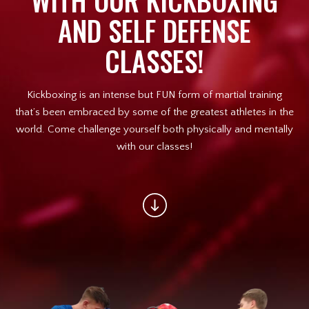
WITH OUR KICKBOXING
Afterschool Program (Great
AND SELF DEFENSE
Alternative to Daycare)
CLASSES!
Summer Camp
Birthday Parties
Kickboxing is an intense but FUN form of martial training
that’s been embraced by some of the greatest athletes in the
Champions On Location
world. Come challenge yourself both physically and mentally
with our classes!
REVIEWS
BLOG
CONTACT
REQUEST INFORMATION