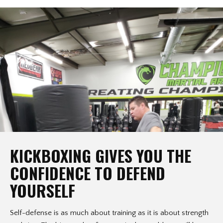
KICKBOXING GIVES YOU THE
CONFIDENCE TO DEFEND
YOURSELF
Self-defense is as much about training as it is about strength