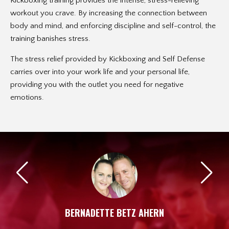
Kickboxing training provides the intense, stress-relieving
workout you crave. By increasing the connection between
body and mind, and enforcing discipline and self-control, the
training banishes stress.
The stress relief provided by Kickboxing and Self Defense
carries over into your work life and your personal life,
providing you with the outlet you need for negative
emotions.
BERNADETTE BETZ AHERN