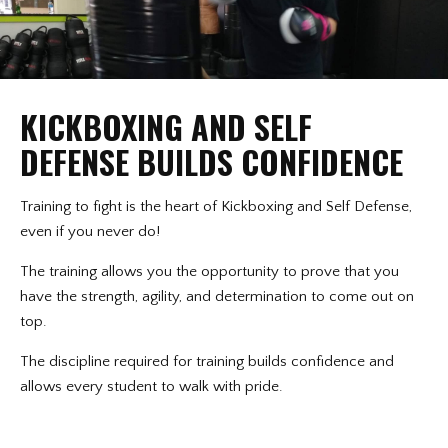
KICKBOXING AND SELF
DEFENSE BUILDS CONFIDENCE
Training to fight is the heart of Kickboxing and Self Defense,
even if you never do!
The training allows you the opportunity to prove that you
have the strength, agility, and determination to come out on
top.
The discipline required for training builds confidence and
allows every student to walk with pride.