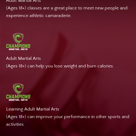
Adult Martial Arts
(Ages 18+) classes are a great place to meet new people and
experience athletic camaraderie.
Adult Martial Arts
(Ages 18+) can help you lose weight and burn calories.
Learning Adult Martial Arts
(Ages 18+) can improve your performance in other sports and
activities.