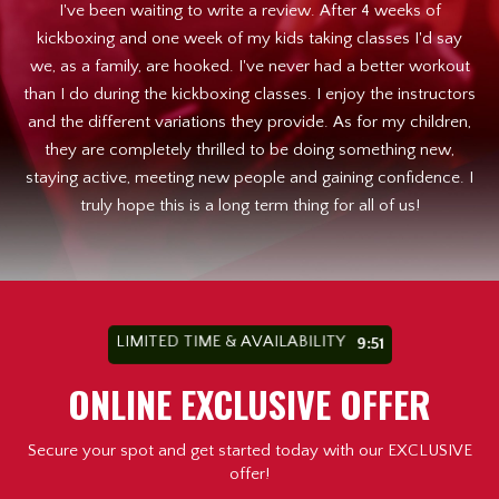
. I
I've been waiting to write a review. After 4 weeks of
I 
st
kickboxing and one week of my kids taking classes I'd say
h
we, as a family, are hooked. I've never had a better workout
than I do during the kickboxing classes. I enjoy the instructors
en
and the different variations they provide. As for my children,
b
e
they are completely thrilled to be doing something new,
t
staying active, meeting new people and gaining confidence. I
my
truly hope this is a long term thing for all of us!
a
ns
w
LIMITED TIME & AVAILABILITY
9:49
ONLINE EXCLUSIVE OFFER
Secure your spot and get started today with our EXCLUSIVE
offer!