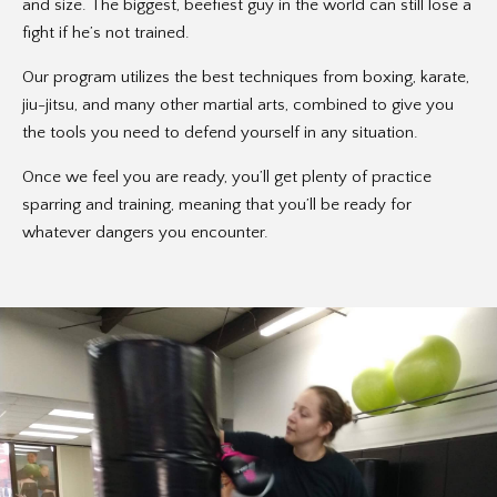
and size. The biggest, beefiest guy in the world can still lose a
fight if he’s not trained.
Our program utilizes the best techniques from boxing, karate,
jiu-jitsu, and many other martial arts, combined to give you
the tools you need to defend yourself in any situation.
Once we feel you are ready, you’ll get plenty of practice
sparring and training, meaning that you’ll be ready for
whatever dangers you encounter.