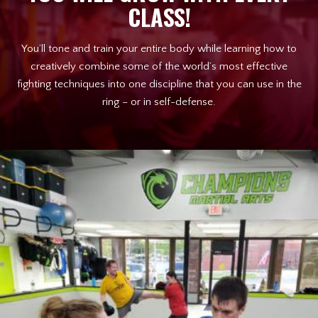
CLASS!
You’ll tone and train your entire body while learning how to
creatively combine some of the world’s most effective
fighting techniques into one discipline that you can use in the
ring – or in self-defense.