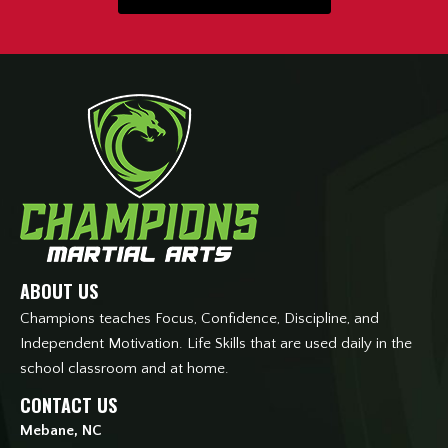
ABOUT US
Champions teaches Focus, Confidence, Discipline, and
Independent Motivation. Life Skills that are used daily in the
school classroom and at home.
CONTACT US
Mebane, NC