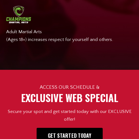
Adult Martial Arts
(Ages 18+) increases respect for yourself and others.
ACCESS OUR SCHEDULE &
EXCLUSIVE WEB SPECIAL
Secure your spot and get started today with our EXCLUSIVE
offer!
GET STARTED TODAY