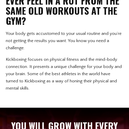
EVER FEEL IN A RUT FROM THE
SAME OLD WORKOUTS AT THE
GYM?
Your body gets accustomed to your usual routine and you’re
not getting the results you want. You know you need a
challenge.
Kickboxing focuses on physical fitness and the mind-body
connection. It presents a unique challenge for your body and
your brain. Some of the best athletes in the world have
turned to Kickboxing as a way of honing their physical and
mental skills.
YOU WILL GROW WITH EVERY