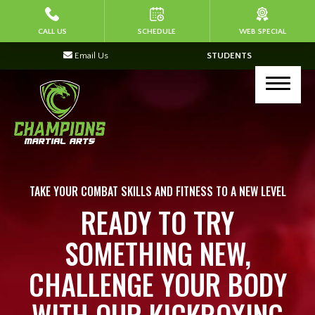
HOME
CALL US
SCHEDULE
WEB SPECIAL
Email Us
STUDENTS
ABOUT US
Join Our Team
PROGRAMS
Kid’s Martial Arts (Ages 4-7)
TAKE YOUR COMBAT SKILLS AND FITNESS TO A NEW LEVEL
READY TO TRY
Kid’s Martial Arts (Ages 8-13)
SOMETHING NEW,
Corporate Programs
CHALLENGE YOUR BODY
Kickboxing & Self Defense (Ages 14+)