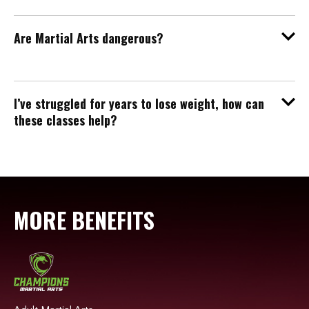
Are Martial Arts dangerous?
I’ve struggled for years to lose weight, how can
these classes help?
MORE BENEFITS