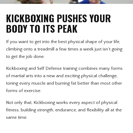
KICKBOXING PUSHES YOUR
BODY TO ITS PEAK
If you want to get into the best physical shape of your life,
climbing onto a treadmill a few times a week just isn’t going
to get the job done.
Kickboxing and Self Defense training combines many forms
of martial arts into a new and exciting physical challenge,
toning every muscle and burning fat better than most other
forms of exercise.
Not only that, Kickboxing works every aspect of physical
fitness, building strength, endurance, and flexibility all at the
same time.