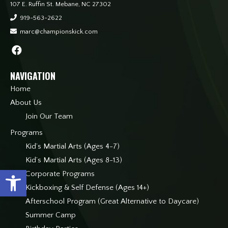
107 E. Ruffin St. Mebane, NC 27302
919-563-2622
marc@championskick.com
NAVIGATION
Home
About Us
Join Our Team
Programs
Kid’s Martial Arts (Ages 4-7)
Kid’s Martial Arts (Ages 8-13)
Open toolbar
Corporate Programs
Kickboxing & Self Defense (Ages 14+)
Afterschool Program (Great Alternative to Daycare)
Summer Camp