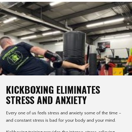
KICKBOXING ELIMINATES
STRESS AND ANXIETY
Every one of us feels stress and anxiety some of the time –
and constant stress is bad for your body and your mind.