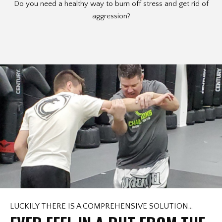
Do you need a healthy way to burn off stress and get rid of
aggression?
LUCKILY THERE IS A COMPREHENSIVE SOLUTION…