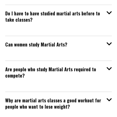
Do I have to have studied martial arts before to
take classes?
Can women study Martial Arts?
Are people who study Martial Arts required to
compete?
Why are martial arts classes a good workout for
people who want to lose weight?