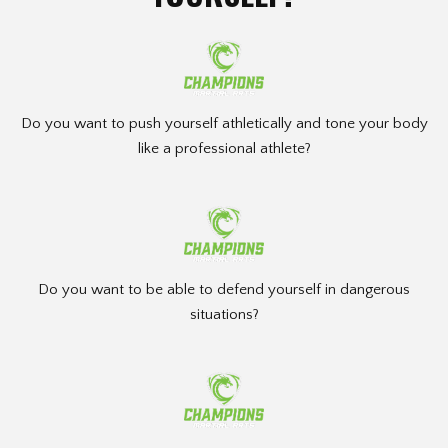
Do you want to push yourself athletically and tone your body
like a professional athlete?
Do you want to be able to defend yourself in dangerous
situations?