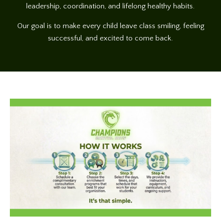
leadership, coordination, and lifelong healthy habits.
Our goal is to make every child leave class smiling, feeling
successful, and excited to come back.