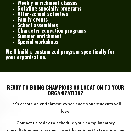
Weekly enrichment classes
Rotating specialty programs
After-school activities
Family events
School assemblies
Character education programs
Summer enrichment
Special workshops
We’ll build a customized program specifically for
your organization.
READY TO BRING CHAMPIONS ON LOCATION TO YOUR
ORGANIZATION?
Let’s create an enrichment experience your students will
love.
Contact us today to schedule your complimentary
consultation and discover how Champions On Location can