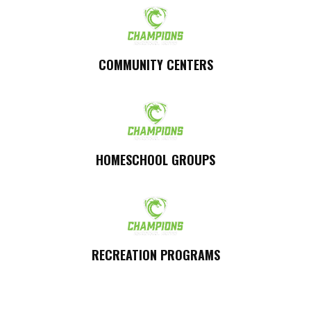
COMMUNITY CENTERS
HOMESCHOOL GROUPS
RECREATION PROGRAMS