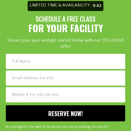
LIMITED TIME & AVAILABILITY
9:36
SCHEDULE A FREE CLASS
FOR YOUR FACILITY
Secure your spot and get started today with our EXCLUSIVE
offer!
By opting into the web form above you are providing consent for