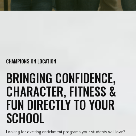
CHAMPIONS ON LOCATION
BRINGING CONFIDENCE,
CHARACTER, FITNESS &
FUN DIRECTLY TO YOUR
SCHOOL
Looking for exciting enrichment programs your students will love?