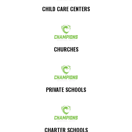
CHILD CARE CENTERS
CHURCHES
PRIVATE SCHOOLS
CHARTER SCHOOLS