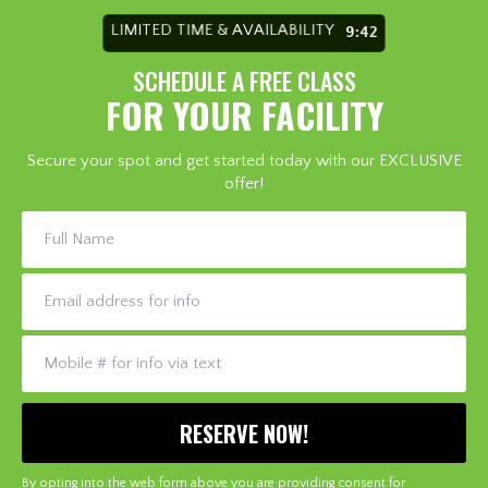
LIMITED TIME & AVAILABILITY
9:36
SCHEDULE A FREE CLASS
FOR YOUR FACILITY
Secure your spot and get started today with our EXCLUSIVE
offer!
By opting into the web form above you are providing consent for