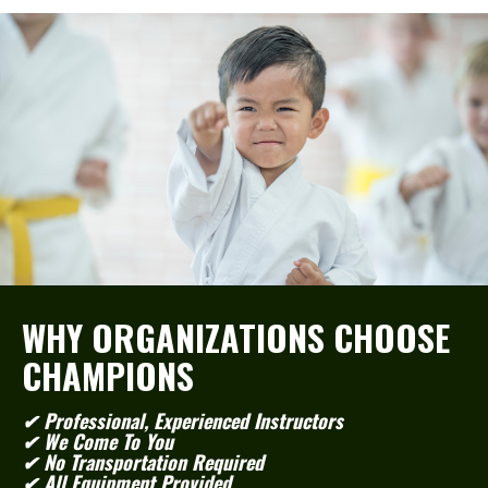
WHY ORGANIZATIONS CHOOSE
CHAMPIONS
✔ Professional, Experienced Instructors
✔ We Come To You
✔ No Transportation Required
✔ All Equipment Provided