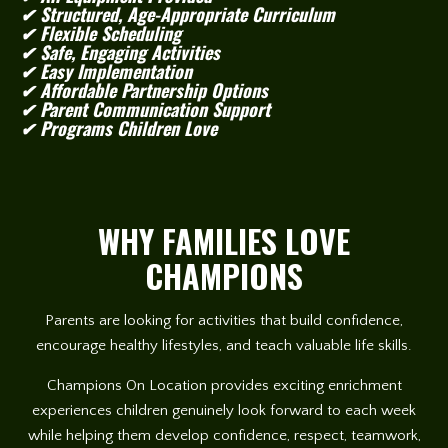
✔ Structured, Age-Appropriate Curriculum
✔ Flexible Scheduling
✔ Safe, Engaging Activities
✔ Easy Implementation
✔ Affordable Partnership Options
✔ Parent Communication Support
✔ Programs Children Love
WHY FAMILIES LOVE
CHAMPIONS
Parents are looking for activities that build confidence,
encourage healthy lifestyles, and teach valuable life skills.
Champions On Location provides exciting enrichment
experiences children genuinely look forward to each week
while helping them develop confidence, respect, teamwork,