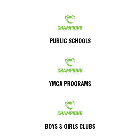
PUBLIC SCHOOLS
YMCA PROGRAMS
BOYS & GIRLS CLUBS