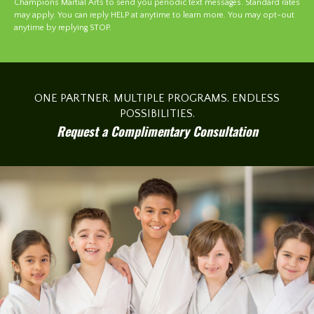
Champions Martial Arts to send you periodic text messages. Standard rates
may apply. You can reply HELP at anytime to learn more. You may opt-out
anytime by replying STOP.
ONE PARTNER. MULTIPLE PROGRAMS. ENDLESS
POSSIBILITIES.
Request a Complimentary Consultation