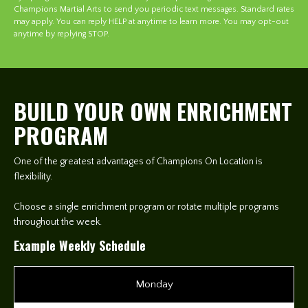
Champions Martial Arts to send you periodic text messages. Standard rates
may apply. You can reply HELP at anytime to learn more. You may opt-out
anytime by replying STOP.
BUILD YOUR OWN ENRICHMENT
PROGRAM
One of the greatest advantages of Champions On Location is
flexibility.
Choose a single enrichment program or rotate multiple programs
throughout the week.
Example Weekly Schedule
Monday