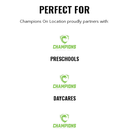
PERFECT FOR
Champions On Location proudly partners with:
PRESCHOOLS
DAYCARES