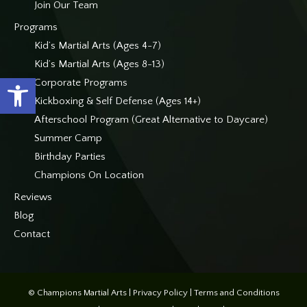
Join Our Team
Programs
Kid’s Martial Arts (Ages 4-7)
Kid’s Martial Arts (Ages 8-13)
Open toolbar
Corporate Programs
Kickboxing & Self Defense (Ages 14+)
Afterschool Program (Great Alternative to Daycare)
Summer Camp
Birthday Parties
Champions On Location
Reviews
Blog
Contact
© Champions Martial Arts |
Privacy Policy
|
Terms and Conditions