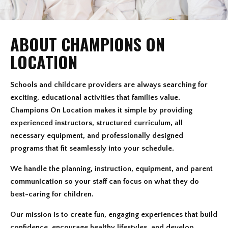
ABOUT CHAMPIONS ON
LOCATION
Schools and childcare providers are always searching for
exciting, educational activities that families value.
Champions On Location makes it simple by providing
experienced instructors, structured curriculum, all
necessary equipment, and professionally designed
programs that fit seamlessly into your schedule.
We handle the planning, instruction, equipment, and parent
communication so your staff can focus on what they do
best-caring for children.
Our mission is to create fun, engaging experiences that build
confidence, encourage healthy lifestyles, and develop