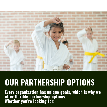
OUR PARTNERSHIP OPTIONS
Every organization has unique goals, which is why we
offer flexible partnership options.
Whether you’re looking for: