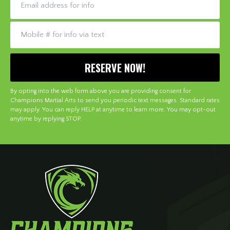
By opting into the web form above you are providing consent for
Champions Martial Arts to send you periodic text messages. Standard rates
may apply. You can reply HELP at anytime to learn more. You may opt-out
anytime by replying STOP.