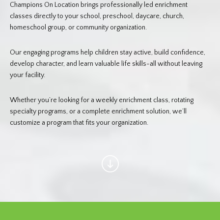
Champions On Location brings professionally led enrichment
classes directly to your school, preschool, daycare, church,
homeschool group, or community organization.
Our engaging programs help children stay active, build confidence,
develop character, and learn valuable life skills-all without leaving
your facility.
Whether you’re looking for a weekly enrichment class, rotating
specialty programs, or a complete enrichment solution, we’ll
customize a program that fits your organization.