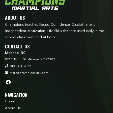
ABOUT US
Champions teaches Focus, Confidence, Discipline, and
Independent Motivation. Life Skills that are used daily in the
school classroom and at home.
CONTACT US
Mebane, NC
107 E. Ruffin St. Mebane, NC 27302
919-563-2622
marc@championskick.com
NAVIGATION
Home
About Us