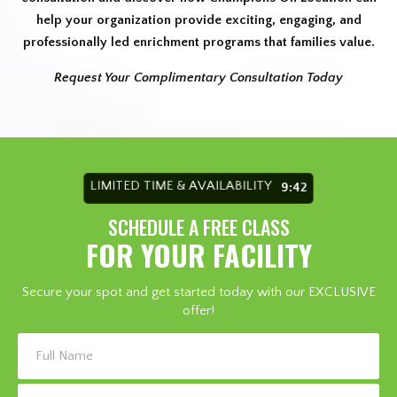
help your organization provide exciting, engaging, and
professionally led enrichment programs that families value.
Request Your Complimentary Consultation Today
LIMITED TIME & AVAILABILITY
9:36
SCHEDULE A FREE CLASS
FOR YOUR FACILITY
Secure your spot and get started today with our EXCLUSIVE
offer!