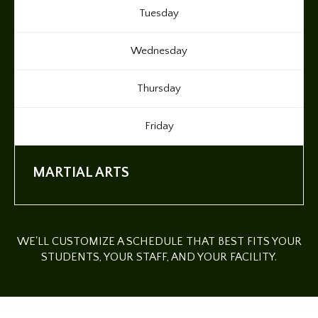
Tuesday
Wednesday
Thursday
Friday
MARTIAL ARTS
WE'LL CUSTOMIZE A SCHEDULE THAT BEST FITS YOUR
STUDENTS, YOUR STAFF, AND YOUR FACILITY.