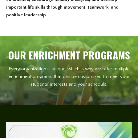
important life skills through movement, teamwork, and
positive leadership.
OUR ENRICHMENT PROGRAMS
Every organization is unique, which is why we offer multiple
enrichment programs that can be customized to meet your
students’ interests and your schedule.