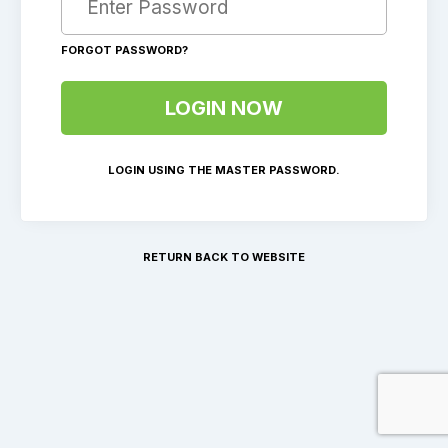
FORGOT PASSWORD?
LOGIN USING THE MASTER PASSWORD.
RETURN BACK TO WEBSITE