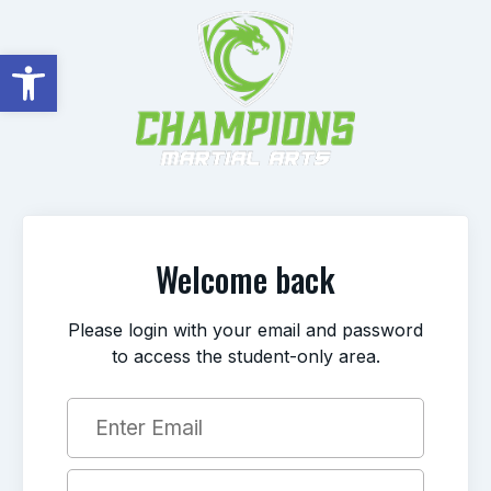
Open toolbar
Welcome back
Please login with your email and password
to access the student-only area.