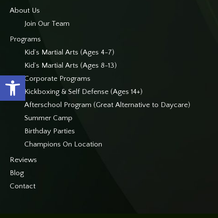
About Us
Join Our Team
Programs
Kid’s Martial Arts (Ages 4-7)
Kid’s Martial Arts (Ages 8-13)
Open toolbar
Corporate Programs
Kickboxing & Self Defense (Ages 14+)
Afterschool Program (Great Alternative to Daycare)
Summer Camp
Birthday Parties
Champions On Location
Reviews
Blog
Contact