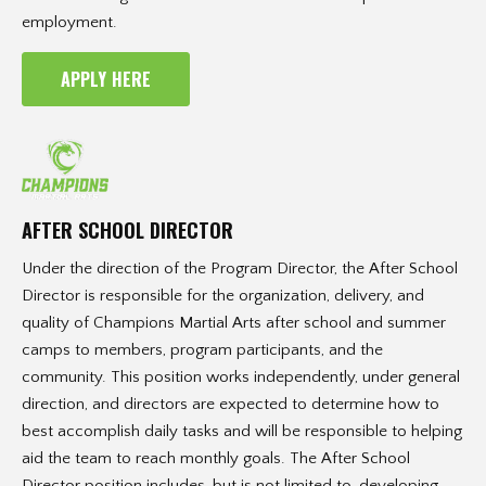
employment.
APPLY HERE
AFTER SCHOOL DIRECTOR
Under the direction of the Program Director, the After School
Director is responsible for the organization, delivery, and
quality of Champions Martial Arts after school and summer
camps to members, program participants, and the
community. This position works independently, under general
direction, and directors are expected to determine how to
best accomplish daily tasks and will be responsible to helping
aid the team to reach monthly goals. The After School
Director position includes, but is not limited to, developing