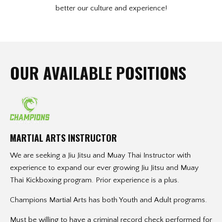
better our culture and experience!
OUR AVAILABLE POSITIONS
MARTIAL ARTS INSTRUCTOR
We are seeking a Jiu Jitsu and Muay Thai Instructor with
experience to expand our ever growing Jiu Jitsu and Muay
Thai Kickboxing program. Prior experience is a plus.
Champions Martial Arts has both Youth and Adult programs.
Must be willing to have a criminal record check performed for