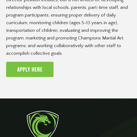
relationships with local schools, parents, part-time staff, and
program participants; ensuring proper delivery of daily
curriculum; monitoring children (ages 5-13 years in age),
transportation of children, evaluating and improving the
program; marketing and promoting Champions Martial Art
programs; and working collaboratively with other staff to
accomplish collective goals.
APPLY HERE