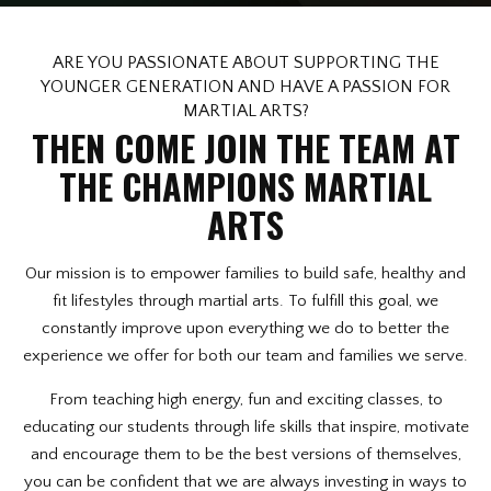
Afterschool Program (Great
Alternative to Daycare)
ARE YOU PASSIONATE ABOUT SUPPORTING THE
YOUNGER GENERATION AND HAVE A PASSION FOR
Summer Camp
MARTIAL ARTS?
THEN COME JOIN THE TEAM AT
Birthday Parties
THE CHAMPIONS MARTIAL
Champions On Location
ARTS
REVIEWS
Our mission is to empower families to build safe, healthy and
fit lifestyles through martial arts. To fulfill this goal, we
BLOG
constantly improve upon everything we do to better the
experience we offer for both our team and families we serve.
CONTACT
From teaching high energy, fun and exciting classes, to
educating our students through life skills that inspire, motivate
REQUEST INFORMATION
and encourage them to be the best versions of themselves,
you can be confident that we are always investing in ways to