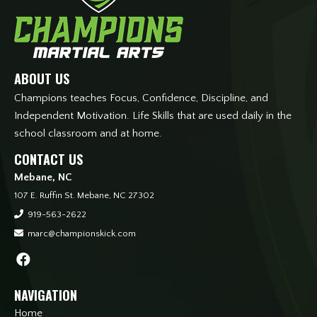
ABOUT US
Champions teaches Focus, Confidence, Discipline, and
Independent Motivation. Life Skills that are used daily in the
school classroom and at home.
CONTACT US
Mebane, NC
107 E. Ruffin St. Mebane, NC 27302
919-563-2622
marc@championskick.com
NAVIGATION
Home