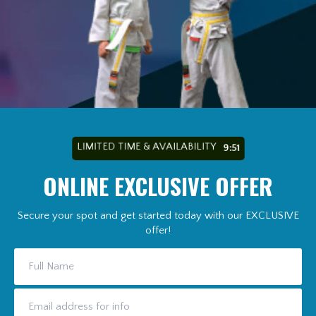
LIMITED TIME & AVAILABILITY
9:49
ONLINE EXCLUSIVE OFFER
Secure your spot and get started today with our EXCLUSIVE
offer!