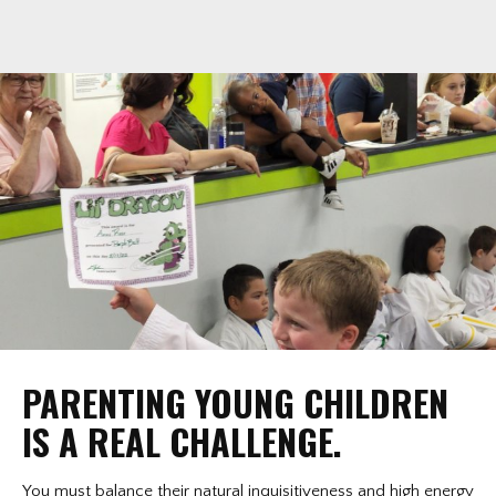
PARENTING YOUNG CHILDREN
IS A REAL CHALLENGE.
You must balance their natural inquisitiveness and high energy