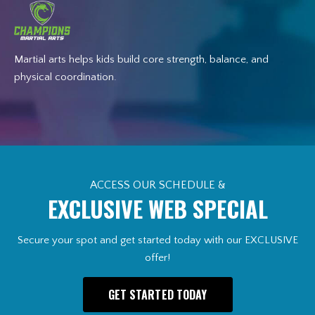
Martial arts helps kids build core strength, balance, and
physical coordination.
ACCESS OUR SCHEDULE &
EXCLUSIVE WEB SPECIAL
Secure your spot and get started today with our EXCLUSIVE
offer!
GET STARTED TODAY