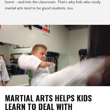
home – and into the classroom. That’s why kids who study
martial arts tend to be good students, too.
MARTIAL ARTS HELPS KIDS
LEARN TO DEAL WITH