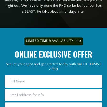
night out. We have only done the PNO so far but our son has
a BLAST. He talks about it for days after.
LIMITED TIME & AVAILABILITY
9:49
ONLINE EXCLUSIVE OFFER
Secure your spot and get started today with our EXCLUSIVE
offer!