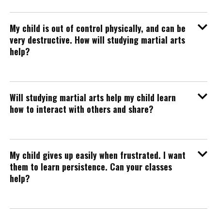
My child is out of control physically, and can be
very destructive. How will studying martial arts
help?
Will studying martial arts help my child learn
how to interact with others and share?
My child gives up easily when frustrated. I want
them to learn persistence. Can your classes
help?