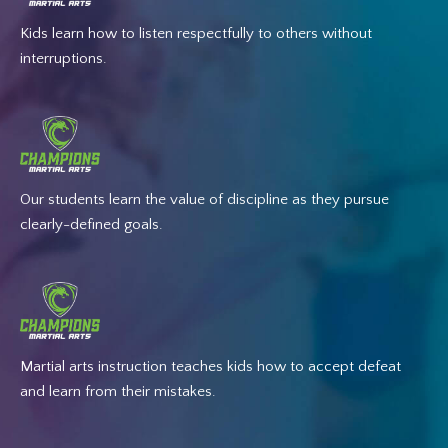
Kids learn how to listen respectfully to others without
interruptions.
Our students learn the value of discipline as they pursue
clearly-defined goals.
Martial arts instruction teaches kids how to accept defeat
and learn from their mistakes.