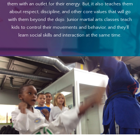
them with an outlet for their energy. But, it also teaches them
about respect, discipline, and other core values that will go
with them beyond the dojo. Junior martial arts classes teach
kids to control their movements and behavior, and they’ll
learn social skills and interaction at the same time.