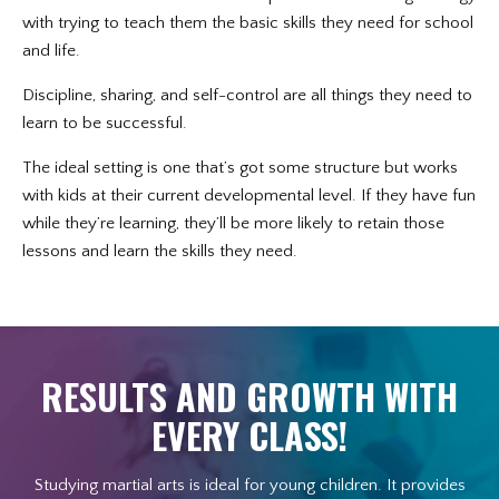
with trying to teach them the basic skills they need for school
and life.
Discipline, sharing, and self-control are all things they need to
learn to be successful.
The ideal setting is one that’s got some structure but works
with kids at their current developmental level. If they have fun
while they’re learning, they’ll be more likely to retain those
lessons and learn the skills they need.
RESULTS AND GROWTH WITH
EVERY CLASS!
Studying martial arts is ideal for young children. It provides