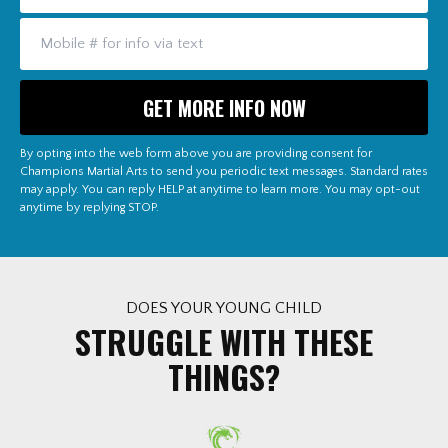
By opting into the web form above you are providing consent for
Champions Martial Arts to send you periodic text messages. Standard rates
may apply. You can reply HELP at anytime to learn more. You may opt-out
anytime by replying STOP.
DOES YOUR YOUNG CHILD
STRUGGLE WITH THESE
THINGS?