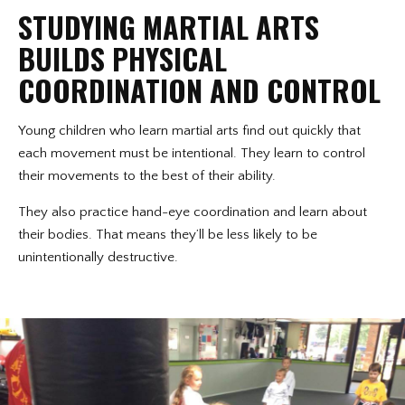
STUDYING MARTIAL ARTS
BUILDS PHYSICAL
COORDINATION AND CONTROL
Young children who learn martial arts find out quickly that
each movement must be intentional. They learn to control
their movements to the best of their ability.
They also practice hand-eye coordination and learn about
their bodies. That means they’ll be less likely to be
unintentionally destructive.