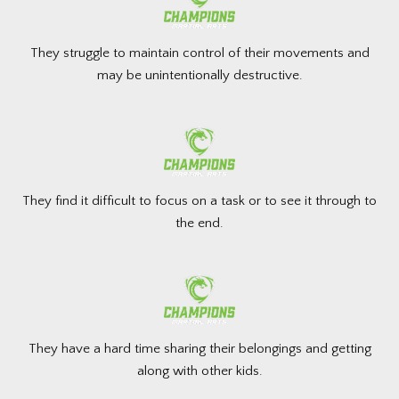
They struggle to maintain control of their movements and
may be unintentionally destructive.
They find it difficult to focus on a task or to see it through to
the end.
They have a hard time sharing their belongings and getting
along with other kids.