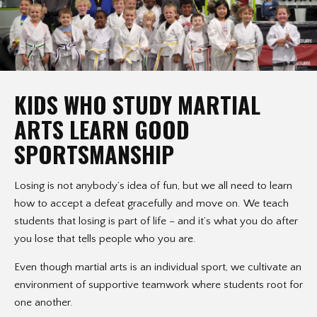
KIDS WHO STUDY MARTIAL
ARTS LEARN GOOD
SPORTSMANSHIP
Losing is not anybody’s idea of fun, but we all need to learn
how to accept a defeat gracefully and move on. We teach
students that losing is part of life – and it’s what you do after
you lose that tells people who you are.
Even though martial arts is an individual sport, we cultivate an
environment of supportive teamwork where students root for
one another.