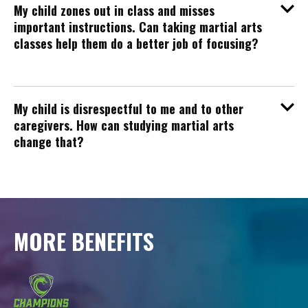
My child zones out in class and misses
important instructions. Can taking martial arts
classes help them do a better job of focusing?
My child is disrespectful to me and to other
caregivers. How can studying martial arts
change that?
MORE BENEFITS