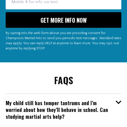
By opting into the web form above you are providing consent for
Champions Martial Arts to send you periodic text messages. Standard rates
may apply. You can reply HELP at anytime to learn more. You may opt-out
anytime by replying STOP.
FAQS
My child still has temper tantrums and I’m
worried about how they’ll behave in school. Can
studying martial arts help?