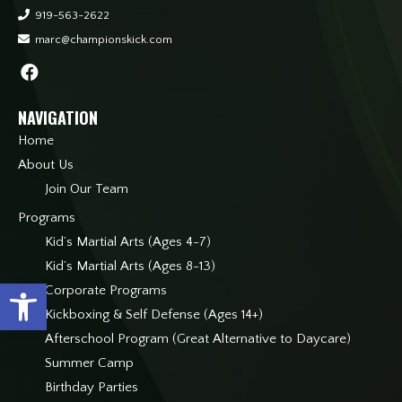
919-563-2622
marc@championskick.com
NAVIGATION
Home
About Us
Join Our Team
Programs
Kid’s Martial Arts (Ages 4-7)
Kid’s Martial Arts (Ages 8-13)
Open toolbar
Corporate Programs
Kickboxing & Self Defense (Ages 14+)
Afterschool Program (Great Alternative to Daycare)
Summer Camp
Birthday Parties