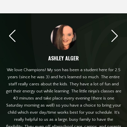
ASHLEY ALGER
one
We love Champions! My son has been a student here for 2.5
W
mer
years (since he was 3) and he's learned so much. The entire
old
staff really cares about the kids. They have a lot of fun and
T
nts
get their energy out while learning. The little ninja's classes are
 of
40 minutes and take place every evening (there is one
I 
e
Saturday morning as well) so you have a choice to bring your
child which ever day/time works best for your schedule. It's
really helpful to us as a large, busy family to have the
flexibility. They even off afterschool care, camps, and parents