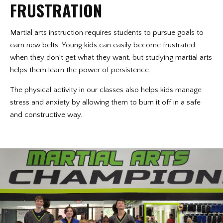
FRUSTRATION
Martial arts instruction requires students to pursue goals to
earn new belts. Young kids can easily become frustrated
when they don’t get what they want, but studying martial arts
helps them learn the power of persistence.
The physical activity in our classes also helps kids manage
stress and anxiety by allowing them to burn it off in a safe
and constructive way.