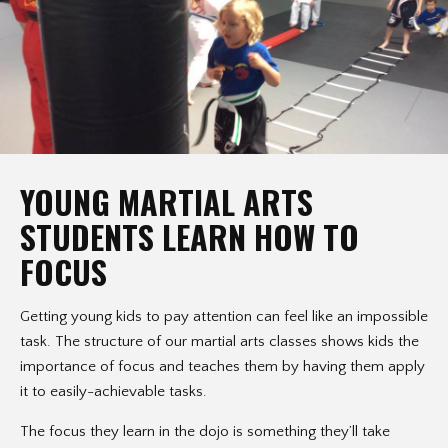
YOUNG MARTIAL ARTS
STUDENTS LEARN HOW TO
FOCUS
Getting young kids to pay attention can feel like an impossible
task. The structure of our martial arts classes shows kids the
importance of focus and teaches them by having them apply
it to easily-achievable tasks.
The focus they learn in the dojo is something they’ll take