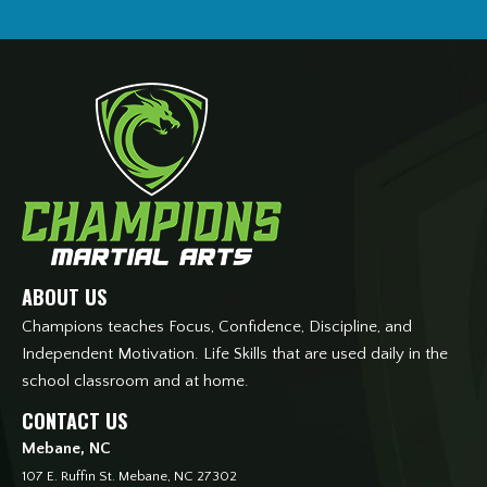
ABOUT US
Champions teaches Focus, Confidence, Discipline, and
Independent Motivation. Life Skills that are used daily in the
school classroom and at home.
CONTACT US
Mebane, NC
107 E. Ruffin St. Mebane, NC 27302