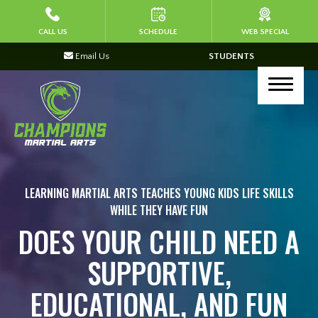
HOME
CALL US
SCHEDULE
WEB SPECIAL
Email Us
STUDENTS
ABOUT US
Join Our Team
PROGRAMS
Kid’s Martial Arts (Ages 4-7)
LEARNING MARTIAL ARTS TEACHES YOUNG KIDS LIFE SKILLS
WHILE THEY HAVE FUN
Kid’s Martial Arts (Ages 8-13)
DOES YOUR CHILD NEED A
Corporate Programs
SUPPORTIVE,
Kickboxing & Self Defense (Ages 14+)
EDUCATIONAL, AND FUN