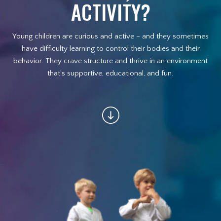
Afterschool Program (Great
ACTIVITY?
Alternative to Daycare)
Young children are curious and active – and they sometimes
Summer Camp
have difficulty learning to control their bodies and their
behavior. They crave structure and thrive in an environment
Birthday Parties
that’s supportive, educational, and fun.
Champions On Location
REVIEWS
BLOG
CONTACT
REQUEST INFORMATION